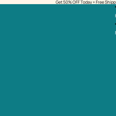
Get 50% OFF Today + Free Shipp