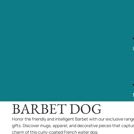
BARBET DOG
Honor the friendly and intelligent Barbet with our exclusive rang
gifts. Discover mugs, apparel, and decorative pieces that captu
charm of this curly-coated French water dog.