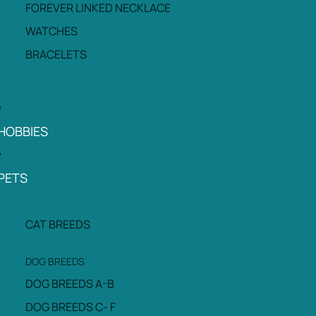
FOREVER LINKED NECKLACE
WATCHES
BRACELETS
HOBBIES
PETS
CAT BREEDS
DOG BREEDS
DOG BREEDS A-B
DOG BREEDS C- F