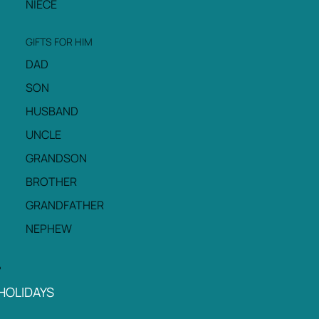
NIECE
GIFTS FOR HIM
DAD
SON
HUSBAND
UNCLE
GRANDSON
BROTHER
GRANDFATHER
NEPHEW
HOLIDAYS