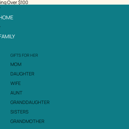
ing Over $100
HOME
FAMILY
GIFTS FOR HER
MOM
DAUGHTER
WIFE
AUNT
GRANDDAUGHTER
SISTERS
GRANDMOTHER