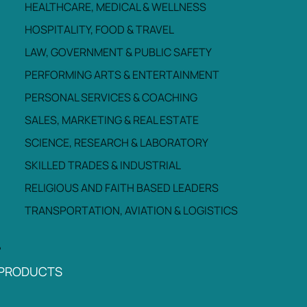
HEALTHCARE, MEDICAL & WELLNESS
HOSPITALITY, FOOD & TRAVEL
LAW, GOVERNMENT & PUBLIC SAFETY
PERFORMING ARTS & ENTERTAINMENT
PERSONAL SERVICES & COACHING
SALES, MARKETING & REAL ESTATE
SCIENCE, RESEARCH & LABORATORY
SKILLED TRADES & INDUSTRIAL
RELIGIOUS AND FAITH BASED LEADERS
TRANSPORTATION, AVIATION & LOGISTICS
PRODUCTS