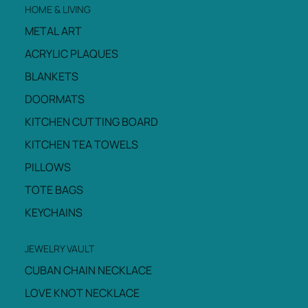
HOME & LIVING
METAL ART
ACRYLIC PLAQUES
BLANKETS
DOORMATS
KITCHEN CUTTING BOARD
KITCHEN TEA TOWELS
PILLOWS
TOTE BAGS
KEYCHAINS
JEWELRY VAULT
CUBAN CHAIN NECKLACE
LOVE KNOT NECKLACE