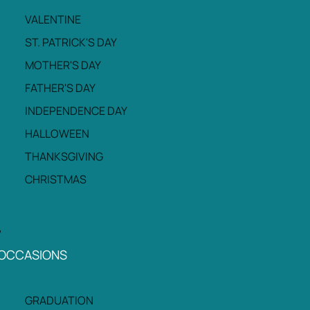
VALENTINE
ST. PATRICK'S DAY
MOTHER'S DAY
FATHER'S DAY
INDEPENDENCE DAY
HALLOWEEN
THANKSGIVING
CHRISTMAS
OCCASIONS
GRADUATION