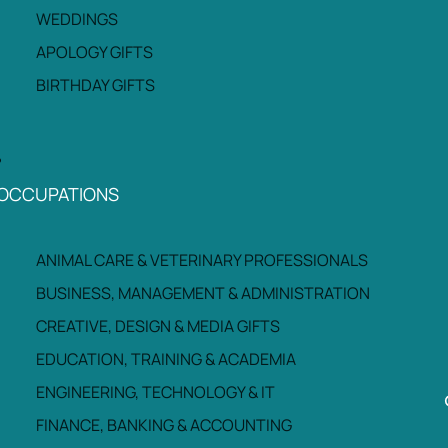
WEDDINGS
APOLOGY GIFTS
BIRTHDAY GIFTS
OCCUPATIONS
ANIMAL CARE & VETERINARY PROFESSIONALS
BUSINESS, MANAGEMENT & ADMINISTRATION
CREATIVE, DESIGN & MEDIA GIFTS
EDUCATION, TRAINING & ACADEMIA
ENGINEERING, TECHNOLOGY & IT
FINANCE, BANKING & ACCOUNTING