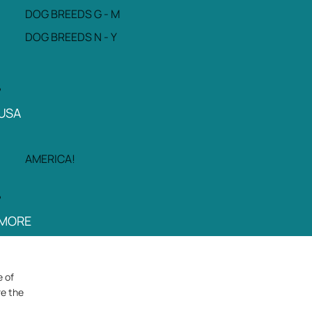
DOG BREEDS G - M
DOG BREEDS N - Y
USA
AMERICA!
MORE
e of
re the