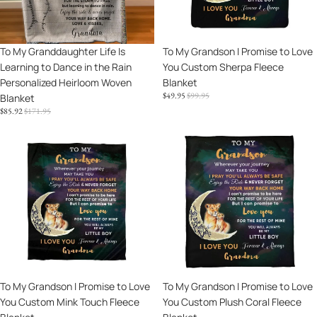
Dance
You
in
Custom
the
Sherpa
Sale
To My Granddaughter Life Is
Sale
To My Grandson I Promise to Love
Rain
Fleece
Learning to Dance in the Rain
You Custom Sherpa Fleece
Personalized
Blanket
Personalized Heirloom Woven
Blanket
Heirloom
SALE
REGULAR
$49.95
$99.95
Blanket
Woven
PRICE
PRICE
SALE
REGULAR
$85.92
$171.95
Blanket
PRICE
PRICE
To
To
My
My
Grandson
Grandson
I
I
Promise
Promise
to
to
Love
Love
You
You
Custom
Custom
Mink
Plush
Sale
To My Grandson I Promise to Love
Sale
To My Grandson I Promise to Love
Touch
Coral
You Custom Mink Touch Fleece
You Custom Plush Coral Fleece
Fleece
Fleece