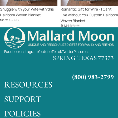
You
Sale
Snuggle with your Wife with this
Sale
Romantic Gift for Wife - I Can't
Custom
Heirloom Woven Blanket
Live without You Custom Heirloom
Heirloom
SALE
REGULAR
$85.95
$171.95
Woven Blanket
Woven
PRICE
PRICE
SALE
REGULAR
$85.95
$171.95
Blanket
PRICE
PRICE
Facebook
Instagram
Youtube
Tiktok
Twitter
Pinterest
SPRING TEXAS 77373
(800) 983-2799
RESOURCES
SUPPORT
POLICIES