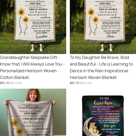
Gift
Daughter
-
Be
Know
Brave,
that
Bold
I
and
Will
Beautiful
Always
-
Love
Life
Sale
Granddaughter Keepsake Gift -
Sale
To My Daughter Be Brave, Bold
You
is
Know that I Will Always Love You -
and Beautiful - Life is Learning to
-
Learning
Personalized Heirloom Woven
Dance in the Rain Inspirational
Personalized
to
Cotton Blanket
Heirloom Woven Blanket
Heirloom
Dance
SALE
REGULAR
SALE
REGULAR
$85.95
$171.95
$85.95
$171.95
Woven
in
PRICE
PRICE
PRICE
PRICE
Cotton
the
To
To
Blanket
Rain
My
My
Inspirational
Granddaughter
Grandson
Heirloom
Life
I
Woven
Is
Promise
Blanket
Learning
to
to
Love