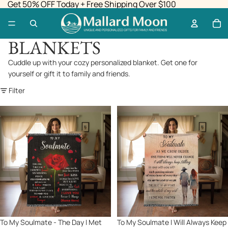
Get 50% OFF Today + Free Shipping Over $100
BLANKETS
Cuddle up with your cozy personalized blanket. Get one for
yourself or gift it to family and friends.
Filter
To
To
My
My
Soulmate
Soulmate
-
I
The
Will
Day
Always
I
Keep
Met
Falling
You
In
I
Love
Sale
To My Soulmate - The Day I Met
Sale
To My Soulmate I Will Always Keep
Found
With