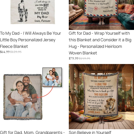
Will
Yourself
Daughter,
Always
with
Granddaughter,
Be
this
Niece,
Your
Blanket
or
Little
and
Goddaughter
Sale
To My Dad - I Will Always Be Your
Sale
Gift for Dad - Wrap Yourself with
Boy
Consider
Little Boy Personalized Jersey
this Blanket and Consider it a Big
Personalized
it
Fleece Blanket
Hug - Personalized Heirloom
Jersey
a
SALE
REGULAR
$64.99
$129.95
Woven Blanket
Fleece
Big
PRICE
PRICE
SALE
REGULAR
$79.99
$159.95
Blanket
Hug
PRICE
PRICE
-
Gift
Son
Personalized
for
Believe
Heirloom
Dad,
in
Woven
Mom,
Yourself
Blanket
Grandparents
Personalized
-
Heirloom
Personalized
Woven
Photo
Cotton
Upload
Blanket
Heirloom
Sale
Gift for Dad, Mom, Grandparents -
Sale
Son Believe in Yourself
Blanket