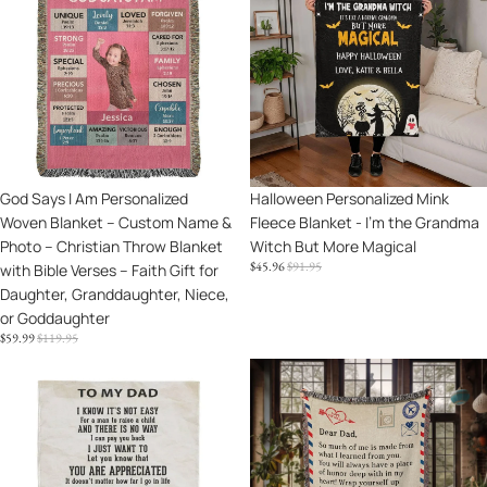
I
Mink
Am
Fleece
Personalized
Blanket
Woven
-
Blanket
I'm
–
the
Custom
Grandma
Name
Witch
Sale
God Says I Am Personalized
Sale
Halloween Personalized Mink
&
But
Woven Blanket – Custom Name &
Fleece Blanket - I'm the Grandma
Photo
More
Photo – Christian Throw Blanket
Witch But More Magical
–
Magical
SALE
REGULAR
$45.96
$91.95
with Bible Verses – Faith Gift for
Christian
PRICE
PRICE
Daughter, Granddaughter, Niece,
Throw
or Goddaughter
Blanket
SALE
REGULAR
$59.99
$119.95
with
PRICE
PRICE
Bible
To
Gift
Verses
My
for
–
Dad
Dad
Faith
-
-
Gift
I
Wrap
for