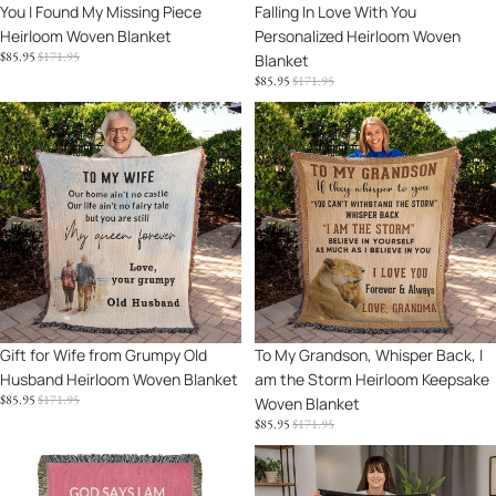
You I Found My Missing Piece
Falling In Love With You
My
You
Heirloom Woven Blanket
Personalized Heirloom Woven
Missing
Personalized
SALE
REGULAR
$85.95
$171.95
Blanket
Piece
Heirloom
PRICE
PRICE
SALE
REGULAR
$85.95
$171.95
Heirloom
Woven
PRICE
PRICE
Woven
Blanket
Gift
To
Blanket
for
My
Wife
Grandson,
from
Whisper
Grumpy
Back,
Old
I
Husband
am
Heirloom
the
Woven
Storm
Blanket
Heirloom
Sale
Gift for Wife from Grumpy Old
Sale
To My Grandson, Whisper Back, I
Keepsake
Husband Heirloom Woven Blanket
am the Storm Heirloom Keepsake
Woven
SALE
REGULAR
$85.95
$171.95
Woven Blanket
Blanket
PRICE
PRICE
SALE
REGULAR
$85.95
$171.95
PRICE
PRICE
God
Halloween
Says
Personalized