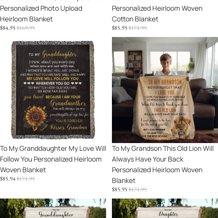
Personalized Photo Upload
Personalized Heirloom Woven
Heirloom Blanket
Cotton Blanket
SALE
REGULAR
SALE
REGULAR
$84.95
$169.95
$85.95
$171.95
PRICE
PRICE
PRICE
PRICE
To
To
My
My
Granddaughter
Grandson
My
This
Love
Old
Will
Lion
Follow
Will
You
Always
Personalized
Have
Heirloom
Your
Sale
To My Granddaughter My Love Will
Sale
To My Grandson This Old Lion Will
Woven
Back
Follow You Personalized Heirloom
Always Have Your Back
Blanket
Personalized
Woven Blanket
Personalized Heirloom Woven
Heirloom
SALE
REGULAR
$85.94
$171.95
Blanket
Woven
PRICE
PRICE
SALE
REGULAR
$85.95
$171.95
Blanket
PRICE
PRICE
Granddaughter
To
Keepsake
My