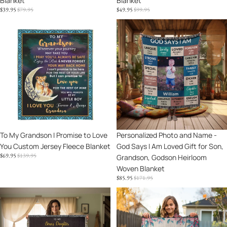
Blanket
Blanket
Blanket
Blanket
SALE
REGULAR
SALE
REGULAR
$39.95
$79.95
$49.95
$99.95
PRICE
PRICE
PRICE
PRICE
To
Personalized
My
Photo
Grandson
and
I
Name
Promise
-
to
God
Love
Says
You
I
Custom
Am
Jersey
Loved
Sale
To My Grandson I Promise to Love
Sale
Personalized Photo and Name -
Fleece
Gift
You Custom Jersey Fleece Blanket
God Says I Am Loved Gift for Son,
Blanket
for
SALE
REGULAR
$69.95
$139.95
Grandson, Godson Heirloom
Son,
PRICE
PRICE
Woven Blanket
Grandson,
SALE
REGULAR
$85.95
$171.95
Godson
PRICE
PRICE
Heirloom
To
To
Woven
My
My
Blanket
Bonus
Granddaughter
Daughter
You