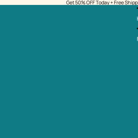
Get 50% OFF Today + Free Shipp