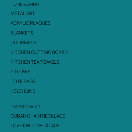
HOME & LIVING
METAL ART
ACRYLIC PLAQUES
BLANKETS
DOORMATS
KITCHEN CUTTING BOARD
KITCHEN TEA TOWELS
PILLOWS
TOTE BAGS
KEYCHAINS
JEWELRY VAULT
CUBAN CHAIN NECKLACE
LOVE KNOT NECKLACE