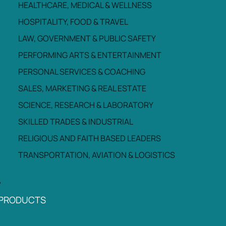
HEALTHCARE, MEDICAL & WELLNESS
HOSPITALITY, FOOD & TRAVEL
LAW, GOVERNMENT & PUBLIC SAFETY
PERFORMING ARTS & ENTERTAINMENT
PERSONAL SERVICES & COACHING
SALES, MARKETING & REAL ESTATE
SCIENCE, RESEARCH & LABORATORY
SKILLED TRADES & INDUSTRIAL
RELIGIOUS AND FAITH BASED LEADERS
TRANSPORTATION, AVIATION & LOGISTICS
PRODUCTS