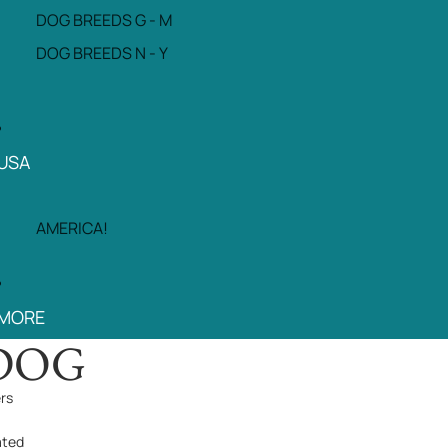
DOG BREEDS G - M
DOG BREEDS N - Y
USA
AMERICA!
MORE
DOG
ers
ated