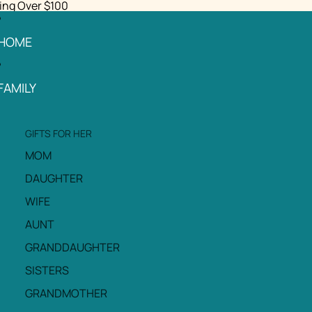
ing Over $100
HOME
FAMILY
GIFTS FOR HER
MOM
DAUGHTER
WIFE
AUNT
GRANDDAUGHTER
SISTERS
GRANDMOTHER