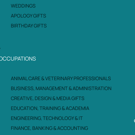
WEDDINGS
APOLOGY GIFTS
BIRTHDAY GIFTS
OCCUPATIONS
ANIMAL CARE & VETERINARY PROFESSIONALS
BUSINESS, MANAGEMENT & ADMINISTRATION
CREATIVE, DESIGN & MEDIA GIFTS
EDUCATION, TRAINING & ACADEMIA
ENGINEERING, TECHNOLOGY & IT
FINANCE, BANKING & ACCOUNTING