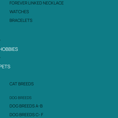
FOREVER LINKED NECKLACE
WATCHES
BRACELETS
HOBBIES
PETS
CAT BREEDS
DOG BREEDS
DOG BREEDS A-B
DOG BREEDS C- F