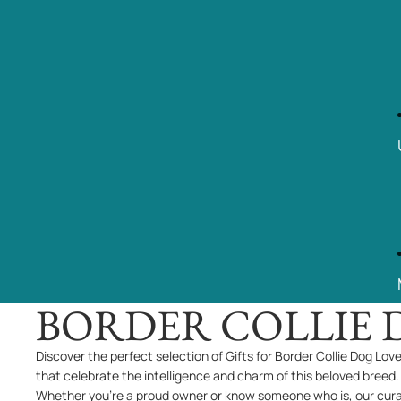
BORDER COLLIE 
Discover the perfect selection of Gifts for Border Collie Dog Lov
that celebrate the intelligence and charm of this beloved breed.
Whether you're a proud owner or know someone who is, our cur