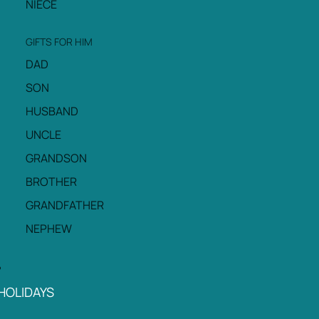
NIECE
GIFTS FOR HIM
DAD
SON
HUSBAND
UNCLE
GRANDSON
BROTHER
GRANDFATHER
NEPHEW
HOLIDAYS