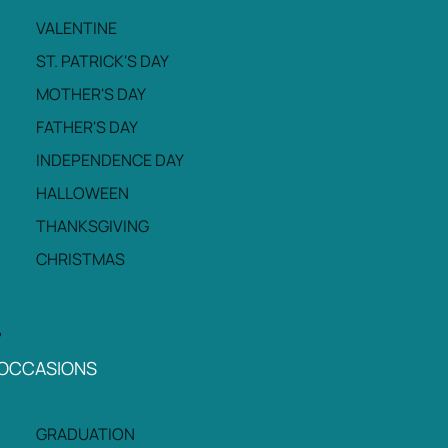
VALENTINE
ST. PATRICK'S DAY
MOTHER'S DAY
FATHER'S DAY
INDEPENDENCE DAY
HALLOWEEN
THANKSGIVING
CHRISTMAS
OCCASIONS
GRADUATION