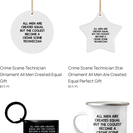
Crime
Crime
Scene
Scene
Technician
Technician
Ornament
Star
All
Ornament
Men
All
Created
Men
Equal
Are
Gift
Created
Equal
Crime Scene Technician
Crime Scene Technician Star
Perfect
Ornament All Men Created Equal
Ornament All Men Are Created
Gift
Gift
Equal Perfect Gift
$19.95
$19.95
Crime
Crime
Scene
Scene
Technician
Technician
Keychain
Camping
The
Mug
Coolest
The