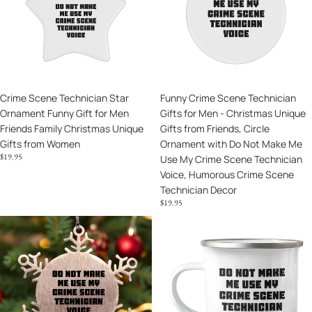
Lover
Ornament
Gifts
Funny
for
Gift
Men
for
-
Men
Christmas
Friends
Unique
Crime Scene Technician Star
Funny Crime Scene Technician
Family
Gifts
Ornament Funny Gift for Men
Gifts for Men - Christmas Unique
Christmas
from
Friends Family Christmas Unique
Gifts from Friends, Circle
Unique
Friends,
Gifts from Women
Ornament with Do Not Make Me
Gifts
Circle
$19.95
Use My Crime Scene Technician
from
Ornament
Voice, Humorous Crime Scene
Women
with
Technician Decor
Do
$19.95
Not
Make
Crime
Unique
Me
Scene
Gifts
Use
Technician
from
My
Funny
Friends
Crime
Snowflake
for
Scene
Ornaments
Crime