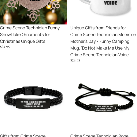
Technician
for
Scene
Voice,
Christmas
Technician
Humorous
Unique
Moms
Crime
Gifts
on
Scene
Unique Gifts from Friends for
Crime Scene Technician Funny
Mother's
Technician
Crime Scene Technician Moms on
Snowflake Ornaments for
Day
Decor
Mother's Day - Funny Camping
Christmas Unique Gifts
-
$24.95
Mug, 'Do Not Make Me Use My
Funny
Crime Scene Technician Voice'
Camping
$24.95
Mug,
'Do
Gifts
Crime
Not
from
Scene
Make
Crime
Technician
Me
Scene
Rope
Use
Enthusiasts,
Bracelet
My
Unique
Funny
Crime
Interlaced
Gift
Scene
Leather
for
Technician
Bracelet
Mom
Voice'
for
on
Gifts from Crime Scene
Crime Scene Technician Rope
Crime
Mother's