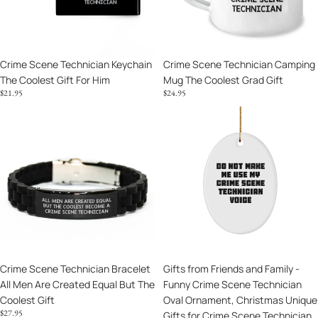
Gift
Coolest
For
Grad
Him
Gift
Crime Scene Technician Keychain
Crime Scene Technician Camping
The Coolest Gift For Him
Mug The Coolest Grad Gift
$21.95
$24.95
Crime
Gifts
Scene
from
Technician
Friends
Bracelet
and
All
Family
Men
-
Are
Funny
Created
Crime
Equal
Scene
But
Technician
Crime Scene Technician Bracelet
Gifts from Friends and Family -
The
Oval
All Men Are Created Equal But The
Funny Crime Scene Technician
Coolest
Ornament,
Coolest Gift
Oval Ornament, Christmas Unique
Gift
Christmas
$27.95
Gifts for Crime Scene Technician,
Unique