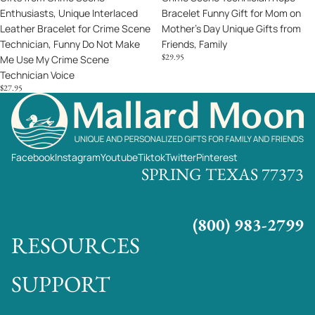
Enthusiasts, Unique Interlaced
Bracelet Funny Gift for Mom on
Scene
Day
Leather Bracelet for Crime Scene
Mother's Day Unique Gifts from
Technician,
Unique
Technician, Funny Do Not Make
Friends, Family
Funny
Gifts
$29.95
Me Use My Crime Scene
Do
from
Technician Voice
Not
Friends,
$27.95
Make
Family
Me
Use
My
Crime
Facebook
Instagram
Youtube
Tiktok
Twitter
Pinterest
Scene
SPRING TEXAS 77373
Technician
Voice
(800) 983-2799
RESOURCES
SUPPORT