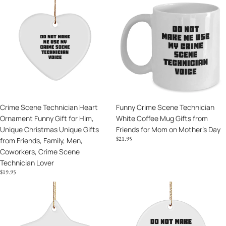
Coffee
-
Scene
Crime
Mugs
Mother's
Technician
Scene
Day
Heart
Technician
Unique
Ornament
White
Gifts
Funny
Coffee
Gift
Mug
for
Gifts
Him,
from
Unique
Friends
Crime Scene Technician Heart
Funny Crime Scene Technician
Christmas
for
Ornament Funny Gift for Him,
White Coffee Mug Gifts from
Unique
Mom
Unique Christmas Unique Gifts
Friends for Mom on Mother's Day
Gifts
on
$21.95
from Friends, Family, Men,
from
Mother's
Coworkers, Crime Scene
Friends,
Day
Technician Lover
Family,
$19.95
Men,
Coworkers,
Crime
Funny
Crime
Scene
Crime
Scene
Technician
Scene
Technician
Star
Technician