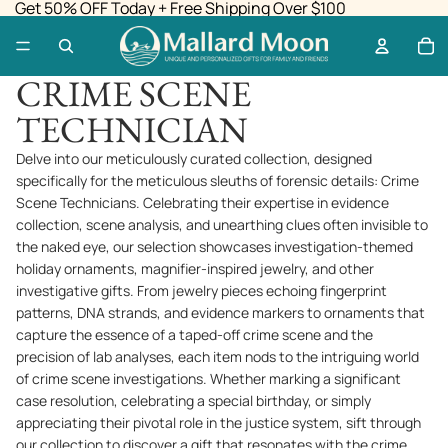
Get 50% OFF Today + Free Shipping Over $100
CRIME SCENE
TECHNICIAN
Delve into our meticulously curated collection, designed
specifically for the meticulous sleuths of forensic details: Crime
Scene Technicians. Celebrating their expertise in evidence
collection, scene analysis, and unearthing clues often invisible to
the naked eye, our selection showcases investigation-themed
holiday ornaments, magnifier-inspired jewelry, and other
investigative gifts. From jewelry pieces echoing fingerprint
patterns, DNA strands, and evidence markers to ornaments that
capture the essence of a taped-off crime scene and the
precision of lab analyses, each item nods to the intriguing world
of crime scene investigations. Whether marking a significant
case resolution, celebrating a special birthday, or simply
appreciating their pivotal role in the justice system, sift through
our collection to discover a gift that resonates with the crime