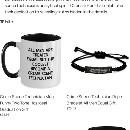
scene technician's analytical spirit. Offer a token that celebrates
their dedication to revealing truths hidden in the details.
Filter
Crime
Crime
Scene
Scene
Technician
Technician
Mug
Rope
Funny
Bracelet
Two
All
Tone
Men
11oz
Equal
Ideal
Gift
Graduation
Crime Scene Technician Mug
Crime Scene Technician Rope
Gift
Funny Two Tone 11oz Ideal
Bracelet All Men Equal Gift
$29.95
Graduation Gift
$24.95
Crime
Crime
Scene
Scene