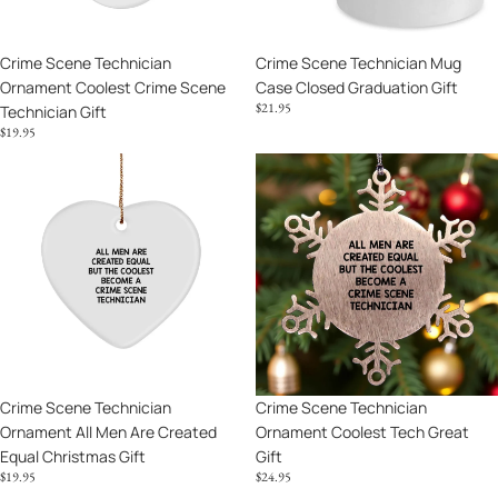
Gift
Crime Scene Technician
Crime Scene Technician Mug
Ornament Coolest Crime Scene
Case Closed Graduation Gift
$21.95
Technician Gift
$19.95
Crime
Crime
Scene
Scene
Technician
Technician
Ornament
Ornament
All
Coolest
Men
Tech
Are
Great
Created
Gift
Equal
Christmas
Crime Scene Technician
Crime Scene Technician
Gift
Ornament All Men Are Created
Ornament Coolest Tech Great
Equal Christmas Gift
Gift
$19.95
$24.95