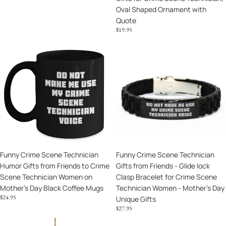
Oval Shaped Ornament with
Gifts
Quote
for
$19.95
Crime
Scene
Funny
Funny
Technician,
Crime
Crime
Oval
Scene
Scene
Shaped
Technician
Technician
Ornament
Humor
Gifts
with
Gifts
from
Quote
from
Friends
Friends
-
to
Glide
Crime
lock
Funny Crime Scene Technician
Funny Crime Scene Technician
Scene
Clasp
Humor Gifts from Friends to Crime
Gifts from Friends - Glide lock
Technician
Bracelet
Scene Technician Women on
Clasp Bracelet for Crime Scene
Women
for
Mother's Day Black Coffee Mugs
Technician Women - Mother's Day
on
Crime
$24.95
Unique Gifts
Mother's
Scene
$27.95
Day
Technician
Black
Women
Crime
Funny