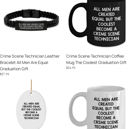
Technician
Technician
Leather
Coffee
Bracelet
Mug
All
The
Men
Coolest
Are
Graduation
Equal
Gift
Graduation
Crime Scene Technician Leather
Crime Scene Technician Coffee
Gift
Bracelet All Men Are Equal
Mug The Coolest Graduation Gift
$24.95
Graduation Gift
$27.95
Crime
Crime
Scene
Scene
Technician
Technician
Ornament
Mug
Coolest
Case
Crime
Closed
Scene
Graduation
Technician
Gift