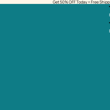
Get 50% OFF Today + Free Shipp