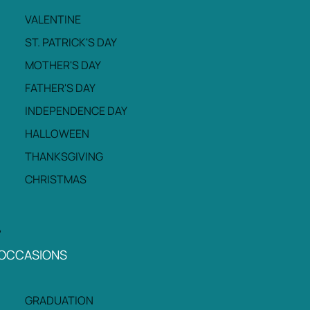
VALENTINE
ST. PATRICK'S DAY
MOTHER'S DAY
FATHER'S DAY
INDEPENDENCE DAY
HALLOWEEN
THANKSGIVING
CHRISTMAS
OCCASIONS
GRADUATION