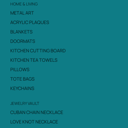
HOME & LIVING
METAL ART
ACRYLIC PLAQUES
BLANKETS
DOORMATS
KITCHEN CUTTING BOARD
KITCHEN TEA TOWELS
PILLOWS
TOTE BAGS
KEYCHAINS
JEWELRY VAULT
CUBAN CHAIN NECKLACE
LOVE KNOT NECKLACE