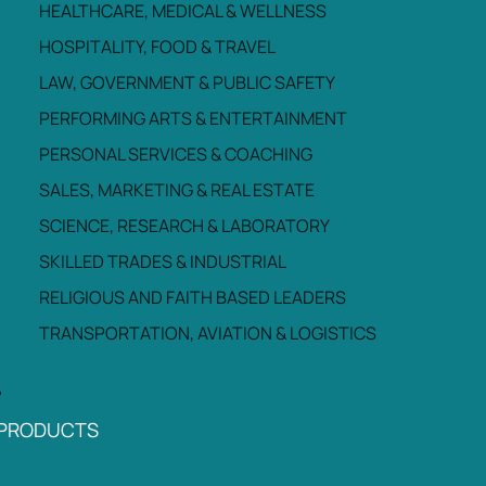
HEALTHCARE, MEDICAL & WELLNESS
HOSPITALITY, FOOD & TRAVEL
LAW, GOVERNMENT & PUBLIC SAFETY
PERFORMING ARTS & ENTERTAINMENT
PERSONAL SERVICES & COACHING
SALES, MARKETING & REAL ESTATE
SCIENCE, RESEARCH & LABORATORY
SKILLED TRADES & INDUSTRIAL
RELIGIOUS AND FAITH BASED LEADERS
TRANSPORTATION, AVIATION & LOGISTICS
PRODUCTS