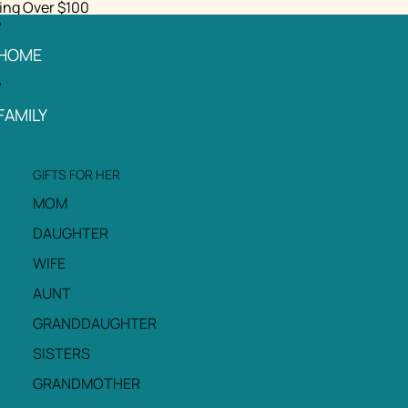
ing Over $100
HOME
FAMILY
GIFTS FOR HER
MOM
DAUGHTER
WIFE
AUNT
GRANDDAUGHTER
SISTERS
GRANDMOTHER