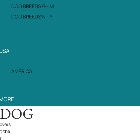
DOG BREEDS G - M
DOG BREEDS N - Y
USA
AMERICA!
MORE
PDOG
overs,
at the
e