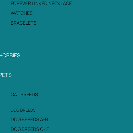
FOREVER LINKED NECKLACE
WATCHES
BRACELETS
HOBBIES
PETS
CAT BREEDS
DOG BREEDS
DOG BREEDS A-B
DOG BREEDS C- F