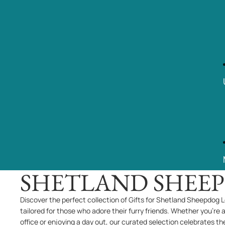
SHETLAND SHEE
Discover the perfect collection of Gifts for Shetland Sheepdog L
tailored for those who adore their furry friends. Whether you're 
office or enjoying a day out, our curated selection celebrates th