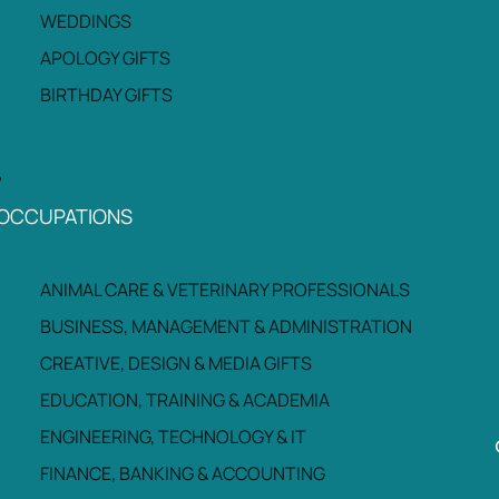
WEDDINGS
APOLOGY GIFTS
BIRTHDAY GIFTS
OCCUPATIONS
ANIMAL CARE & VETERINARY PROFESSIONALS
BUSINESS, MANAGEMENT & ADMINISTRATION
CREATIVE, DESIGN & MEDIA GIFTS
EDUCATION, TRAINING & ACADEMIA
ENGINEERING, TECHNOLOGY & IT
FINANCE, BANKING & ACCOUNTING