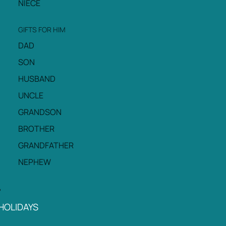
NIECE
GIFTS FOR HIM
DAD
SON
HUSBAND
UNCLE
GRANDSON
BROTHER
GRANDFATHER
NEPHEW
HOLIDAYS