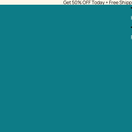
Get 50% OFF Today + Free Shipp