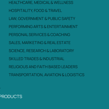
HEALTHCARE, MEDICAL & WELLNESS
HOSPITALITY, FOOD & TRAVEL
LAW, GOVERNMENT & PUBLIC SAFETY
PERFORMING ARTS & ENTERTAINMENT
PERSONAL SERVICES & COACHING
SALES, MARKETING & REAL ESTATE
SCIENCE, RESEARCH & LABORATORY
SKILLED TRADES & INDUSTRIAL
RELIGIOUS AND FAITH BASED LEADERS
TRANSPORTATION, AVIATION & LOGISTICS
PRODUCTS