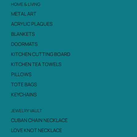
HOME & LIVING
METAL ART
ACRYLIC PLAQUES
BLANKETS
DOORMATS
KITCHEN CUTTING BOARD
KITCHEN TEA TOWELS
PILLOWS
TOTE BAGS
KEYCHAINS
JEWELRY VAULT
CUBAN CHAIN NECKLACE
LOVE KNOT NECKLACE