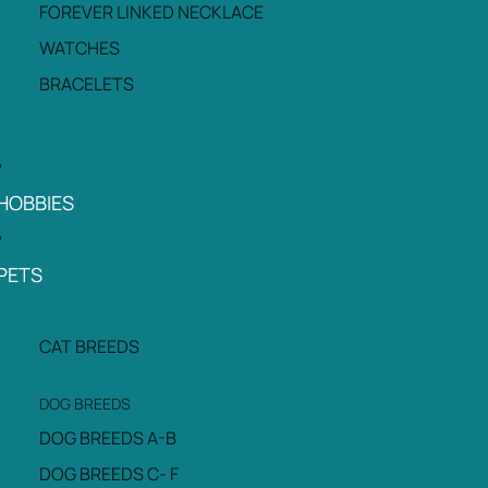
FOREVER LINKED NECKLACE
WATCHES
BRACELETS
HOBBIES
PETS
CAT BREEDS
DOG BREEDS
DOG BREEDS A-B
DOG BREEDS C- F