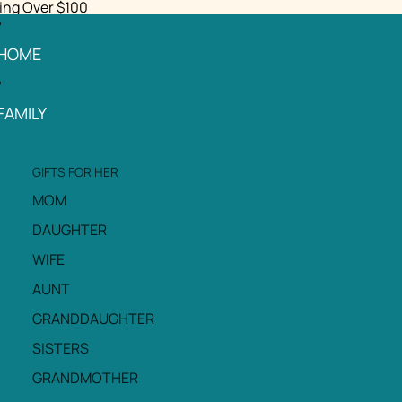
ing Over $100
HOME
FAMILY
GIFTS FOR HER
MOM
DAUGHTER
WIFE
AUNT
GRANDDAUGHTER
SISTERS
GRANDMOTHER