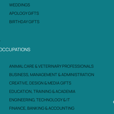
WEDDINGS
APOLOGY GIFTS
BIRTHDAY GIFTS
OCCUPATIONS
ANIMAL CARE & VETERINARY PROFESSIONALS
BUSINESS, MANAGEMENT & ADMINISTRATION
CREATIVE, DESIGN & MEDIA GIFTS
EDUCATION, TRAINING & ACADEMIA
ENGINEERING, TECHNOLOGY & IT
FINANCE, BANKING & ACCOUNTING