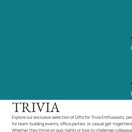
TRIVIA
Explore our exclusive selection of Gifts for Trivia Enthusiasts, pe
for team-building events, office parties, or casual get-togethers
Whether they thrive on quiz nights or love to challenge colleagu