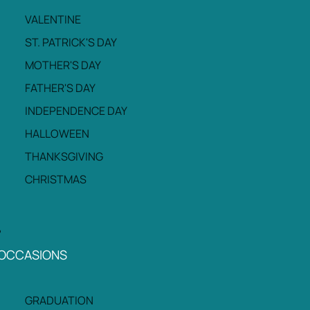
VALENTINE
ST. PATRICK'S DAY
MOTHER'S DAY
FATHER'S DAY
INDEPENDENCE DAY
HALLOWEEN
THANKSGIVING
CHRISTMAS
OCCASIONS
GRADUATION