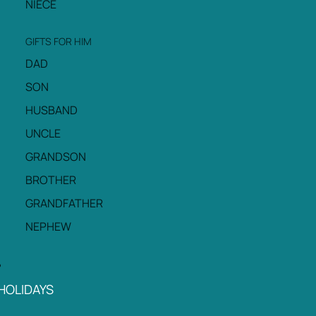
NIECE
GIFTS FOR HIM
DAD
SON
HUSBAND
UNCLE
GRANDSON
BROTHER
GRANDFATHER
NEPHEW
HOLIDAYS