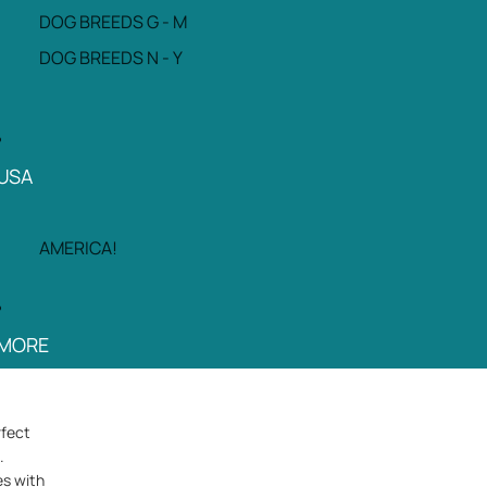
DOG BREEDS G - M
DOG BREEDS N - Y
USA
AMERICA!
MORE
rfect
.
es with