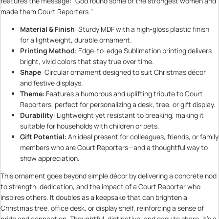
features the message: "God found some of the strongest women and
made them Court Reporters."
Material & Finish
: Sturdy MDF with a high-gloss plastic finish
for a lightweight, durable ornament.
Printing Method
: Edge-to-edge Sublimation printing delivers
bright, vivid colors that stay true over time.
Shape
: Circular ornament designed to suit Christmas décor
and festive displays.
Theme
: Features a humorous and uplifting tribute to Court
Reporters, perfect for personalizing a desk, tree, or gift display.
Durability
: Lightweight yet resistant to breaking, making it
suitable for households with children or pets.
Gift Potential
: An ideal present for colleagues, friends, or family
members who are Court Reporters—and a thoughtful way to
show appreciation.
This ornament goes beyond simple décor by delivering a concrete nod
to strength, dedication, and the impact of a Court Reporter who
inspires others. It doubles as a keepsake that can brighten a
Christmas tree, office desk, or display shelf, reinforcing a sense of
pride and connection. Thoughtful, distinctive, and easy to share, it’s a