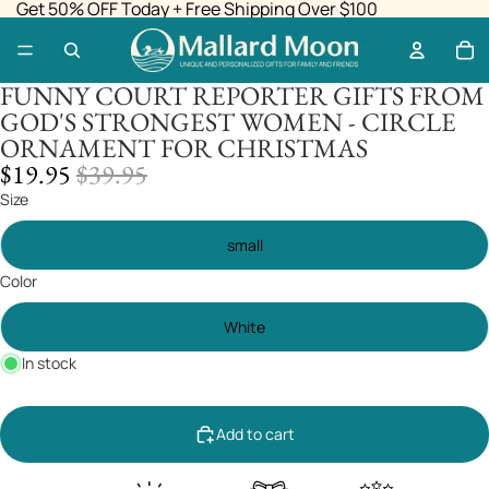
Get 50% OFF Today + Free Shipping Over $100
FUNNY COURT REPORTER GIFTS FROM
GOD'S STRONGEST WOMEN - CIRCLE
ORNAMENT FOR CHRISTMAS
SALE
REGULAR
$19.95
$39.95
PRICE
PRICE
Size
small
Color
White
In stock
Add to cart