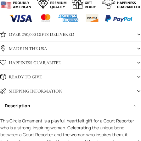
OVER 250,000 GIFTS DELIVERED
MADE IN THE USA
HAPPINESS GUARANTEE
READY TO GIVE
SHIPPING INFORMATION
Description
This Circle Ornament is a playful, heartfelt gift for a Court Reporter
who is a strong, inspiring woman. Celebrating the unique bond
between a Court Reporter and the woman who inspires them, it