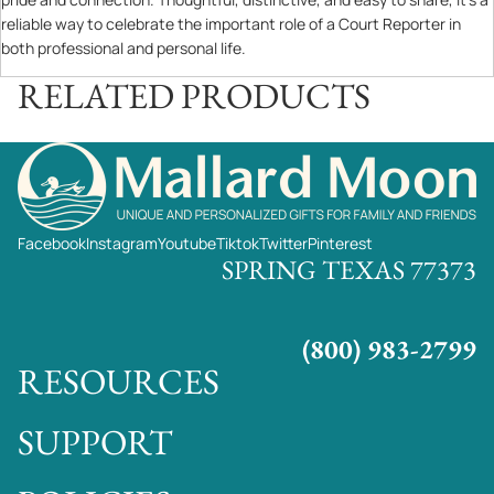
reliable way to celebrate the important role of a Court Reporter in
both professional and personal life.
RELATED PRODUCTS
Facebook
Instagram
Youtube
Tiktok
Twitter
Pinterest
SPRING TEXAS 77373
(800) 983-2799
RESOURCES
SUPPORT