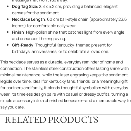
Dog Tag Size
: 2.8 x 5.2 cm, providing a balanced, elegant
canvas for the sentiment.
Necklace Length
: 60 cm ball-style chain (approximately 23.6
inches) for comfortable daily wear.
Finish
: High-polish shine that catches light from every angle
and enhances the engraving.
Gift-Ready
: Thoughtful Kentucky-themed present for
birthdays, anniversaries, or to celebrate a loved one.
This necklace serves as a durable, everyday reminder of home and
connection. The stainless steel construction offers lasting shine with
minimal maintenance, while the laser engraving keeps the sentiment
legible over time. Ideal for Kentucky fans, friends, or a meaningful gift
for partners and family, it blends thoughtful symbolism with everyday
wear. Its timeless design pairs with casual or dressy outfits, turning a
simple accessory into a cherished keepsake—and a memorable way to
say you care.
RELATED PRODUCTS