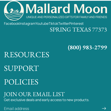
Facebook
Instagram
Youtube
Tiktok
Twitter
Pinterest
SPRING TEXAS 77373
(800) 983-2799
RESOURCES
SUPPORT
POLICIES
JOIN OUR EMAIL LIST
Get exclusive deals and early access to new products.
Email