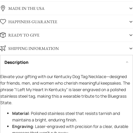
MADE IN THE USA
HAPPINESS GUARANTEE
READY TO GIVE
SHIPPING INFORMATION
Description
Elevate your gifting with our Kentucky Dog Tag Necklace—designed
for friends, men, and women who cherish meaningful keepsakes. The
phrase "I Left My Heart In Kentucky" is laser engraved on a polished
stainless steel tag, making this a wearable tribute to the Bluegrass
State.
Material
: Polished stainless steel that resists tarnish and
maintains a bright, enduring finish.
Engraving
: Laser-engraved with precision for a clear, durable
message that won’t rub away.