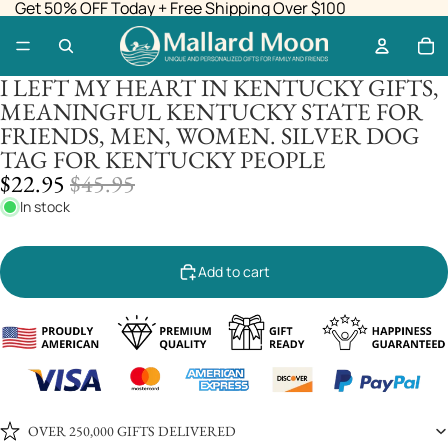
Get 50% OFF Today + Free Shipping Over $100
I LEFT MY HEART IN KENTUCKY GIFTS,
MEANINGFUL KENTUCKY STATE FOR
FRIENDS, MEN, WOMEN. SILVER DOG
TAG FOR KENTUCKY PEOPLE
SALE
REGULAR
$22.95
$45.95
PRICE
PRICE
In stock
Add to cart
OVER 250,000 GIFTS DELIVERED