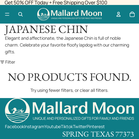
Get 50% OFF Today + Free Shipping Over $100
JAPANESE CHIN
Elegant and affectionate, the Japanese Chin is full of noble
charm. Celebrate your favorite floofy lapdog with our charming
gifts.
Filter
NO PRODUCTS FOUND.
Try using fewer filters, or
clear all filters
.
Facebook
Instagram
Youtube
Tiktok
Twitter
Pinterest
SPRING TEXAS 77373