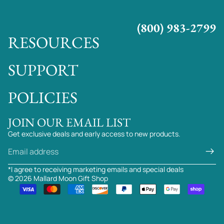
(800) 983-2799
RESOURCES
SUPPORT
POLICIES
JOIN OUR EMAIL LIST
Get exclusive deals and early access to new products.
Email
*I agree to receiving marketing emails and special deals
© 2026
Mallard Moon Gift Shop